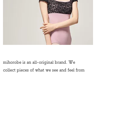
mihorobe is an all-original brand. We
collect pieces of what we see and feel from
all over the world. For example, the
burning red earth of Arizona from our road
trip. Poetic gray rain drops in Paris. Vivid
and energetic colors at a festival in Nepal.
We gather elements and moments such as
these, and craft them into our ballet
wear. Luxurious, chic, so unique, so
original.