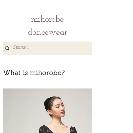
mihorobe
dancewear
What is mihorobe?