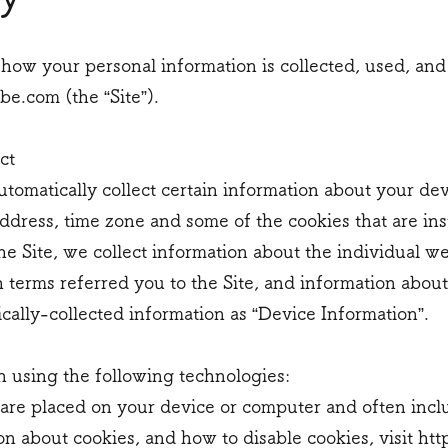
 how your personal information is collected, used, and
e.com (the “Site”).
ct
utomatically collect certain information about your de
dress, time zone and some of the cookies that are ins
he Site, we collect information about the individual w
 terms referred you to the Site, and information abou
ically-collected information as “Device Information”.
n using the following technologies:
hat are placed on your device or computer and often i
on about cookies, and how to disable cookies, visit
htt