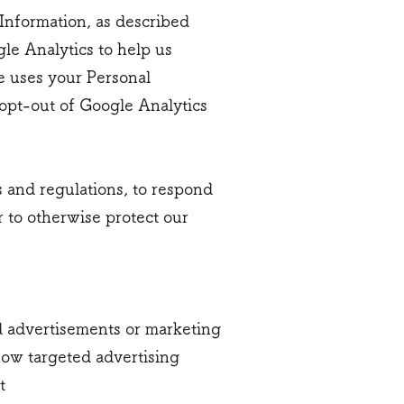
 Information, as described
le Analytics to help us
e uses your Personal
opt-out of Google Analytics
s and regulations, to respond
r to otherwise protect our
d advertisements or marketing
how targeted advertising
t