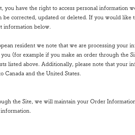
t, you have the right to access personal information 
 be corrected, updated or deleted. If you would like to
t information below.
opean resident we note that we are processing your info
 you (for example if you make an order through the Si
sts listed above. Additionally, please note that your i
to Canada and the United States.
ugh the Site, we will maintain your Order Information
 information.