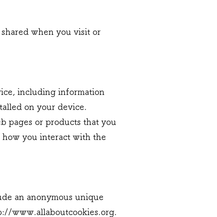
 shared when you visit or
vice, including information
talled on your device.
eb pages or products that you
t how you interact with the
nclude an anonymous unique
p://www.allaboutcookies.org
.