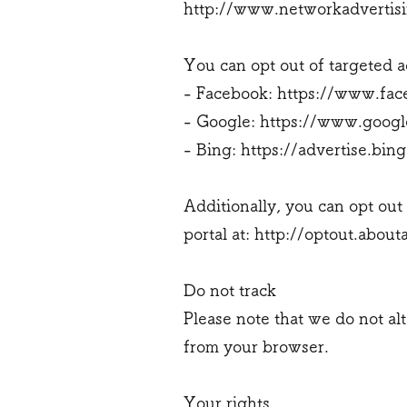
http://www.networkadvertisi
You can opt out of targeted a
- Facebook:
https://www.fac
- Google:
https://www.googl
- Bing:
https://advertise.bin
Additionally, you can opt out 
portal at:
http://optout.abouta
Do not track
Please note that we do not al
from your browser.
Your rights