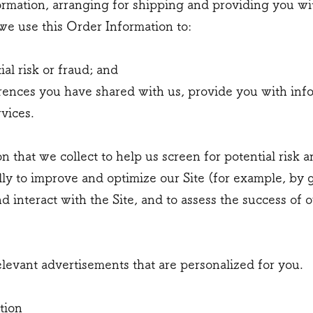
rmation, arranging for shipping and providing you wi
 we use this Order Information to:
ial risk or fraud; and
rences you have shared with us, provide you with info
rvices.
that we collect to help us screen for potential risk an
ly to improve and optimize our Site (for example, by 
interact with the Site, and to assess the success of 
elevant advertisements that are personalized for you.
tion