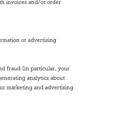
th invoices and/or order
rmation or advertising
d fraud (in particular, your
generating analytics about
our marketing and advertising