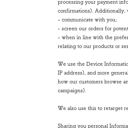
processing your payment info
confirmations). Additionally,
- communicate with you;
- screen our orders for potent
- when in line with the prefe
relating to our products or se
We use the Device Information 
IP address), and more general
how our customers browse and 
campaigns).
We also use this to retarget r
Sharing you personal Informa