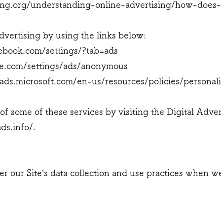
ng.org/understanding-online-advertising/how-does-
dvertising by using the links below:
ebook.com/settings/?tab=ads
e.com/settings/ads/anonymous
gads.microsoft.com/en-us/resources/policies/personal
of some of these services by visiting the Digital Adver
ds.info/.
ter our Site’s data collection and use practices when 