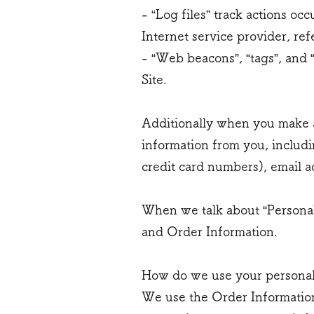
- “Log files” track actions oc
Internet service provider, re
- “Web beacons”, “tags”, and 
Site.
Additionally when you make a
information from you, includi
credit card numbers), email a
When we talk about “Personal 
and Order Information.
How do we use your personal
We use the Order Information 