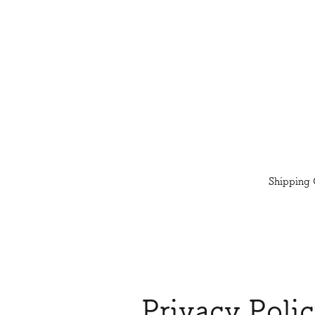
Shipping 
Privacy Poli