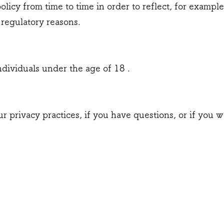
licy from time to time in order to reflect, for example
r regulatory reasons.
ndividuals under the age of 18 .
r privacy practices, if you have questions, or if you w