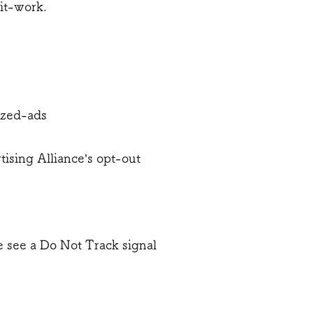
it-work.
ized-ads
tising Alliance’s opt-out
we see a Do Not Track signal