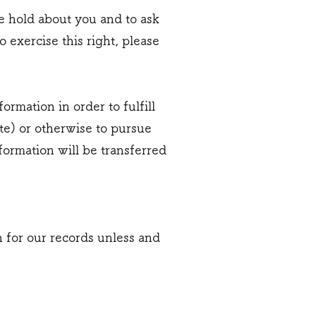
we hold about you and to ask
 exercise this right, please
rmation in order to fulfill
te) or otherwise to pursue
nformation will be transferred
 for our records unless and