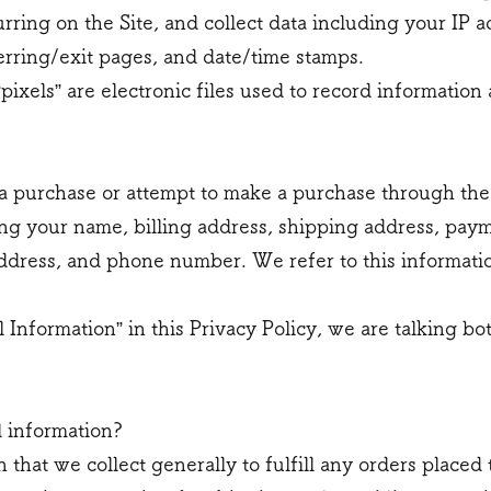
curring on the Site, and collect data including your IP 
ferring/exit pages, and date/time stamps.
“pixels” are electronic files used to record informati
 purchase or attempt to make a purchase through the S
ng your name, billing address, shipping address, pay
ddress, and phone number. We refer to this informatio
Information” in this Privacy Policy, we are talking b
 information?
that we collect generally to fulfill any orders placed 