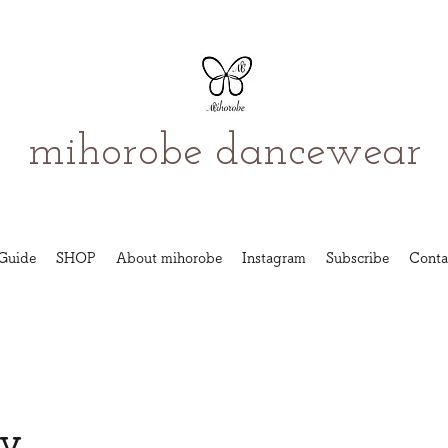
mihorobe dancewear
Guide
SHOP
About mihorobe
Instagram
Subscribe
Conta
cy