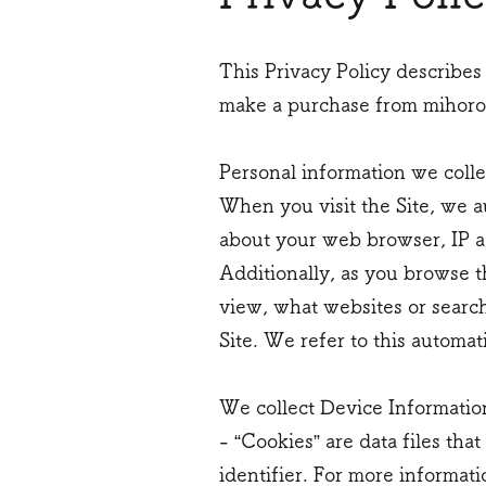
This Privacy Policy describes
make a purchase from mihorob
Personal information we colle
When you visit the Site, we a
about your web browser, IP ad
Additionally, as you browse t
view, what websites or search
Site. We refer to this automat
We collect Device Informatio
- “Cookies” are data files t
identifier. For more informati