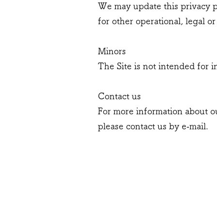
We may update this privacy po
for other operational, legal o
Minors
The Site is not intended for i
Contact us
For more information about ou
please contact us by e‑mail.