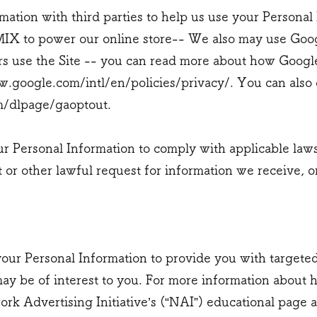
ation with third parties to help us use your Personal
IX to power our online store-- We also may use Goog
 use the Site -- you can read more about how Googl
.google.com/intl/en/policies/privacy/.
You can also 
om/dlpage/gaoptout.
ur Personal Information to comply with applicable law
 or other lawful request for information we receive, o
our Personal Information to provide you with targete
y be of interest to you. For more information about 
ork Advertising Initiative’s (“NAI”) educational page a