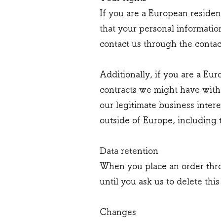
If you are a European residen
that your personal information
contact us through the contac
Additionally, if you are a Eur
contracts we might have with
our legitimate business intere
outside of Europe, including 
Data retention
When you place an order thro
until you ask us to delete this
Changes