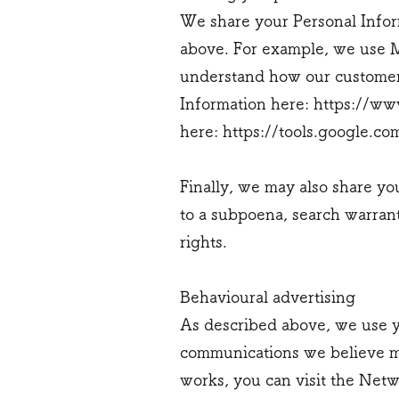
We share your Personal Inform
above. For example, we use M
understand how our customers
Information here:
https://www
here:
https://tools.google.c
Finally, we may also share yo
to a subpoena, search warrant
rights.
Behavioural advertising
As described above, we use y
communications we believe ma
works, you can visit the Netw