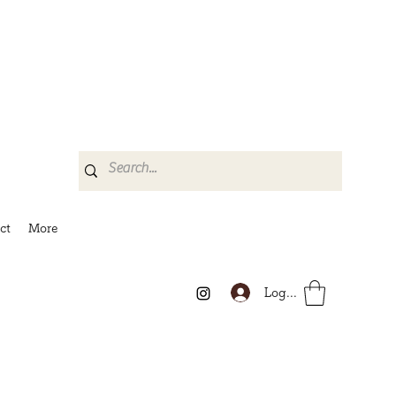
ct
More
Log In