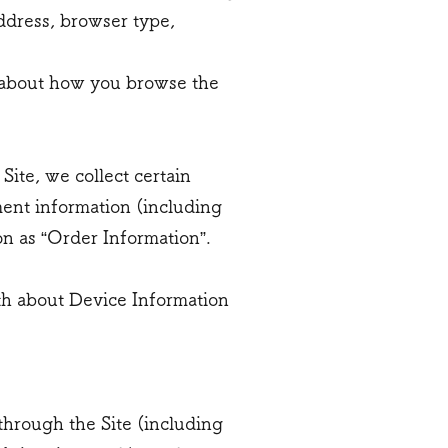
address, browser type,
on about how you browse the
ite, we collect certain
ment information (including
n as “Order Information”.
oth about Device Information
through the Site (including