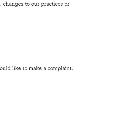
, changes to our practices or
ould like to make a complaint,