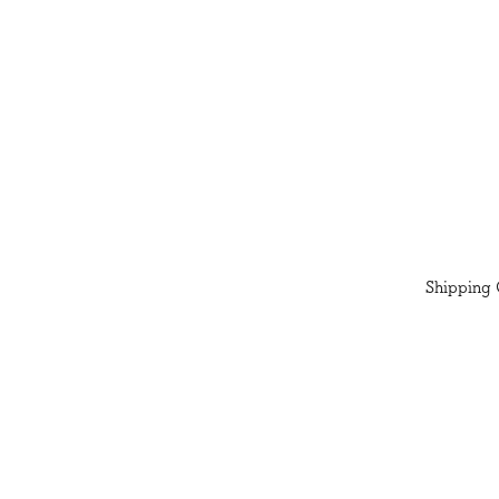
Shipping 