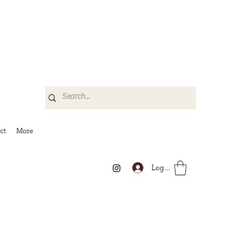
ct
More
Log In