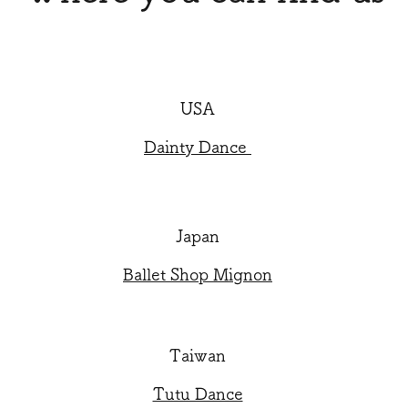
USA
Dainty Dance
Japan
Ballet Shop Mignon
Taiwan
Tutu Dance