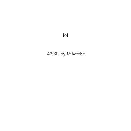
©2021 by Mihorobe