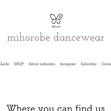
mihorobe dancewear
Guide
SHOP
About mihorobe
Instagram
Subscribe
Conta
Where you can find us