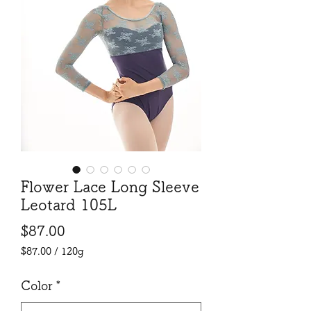
Flower Lace Long Sleeve
Leotard 105L
Price
$87.00
$87.00
/
120g
$87.00
per
Color
*
120
Grams