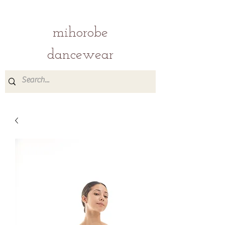
mihorobe
dancewear