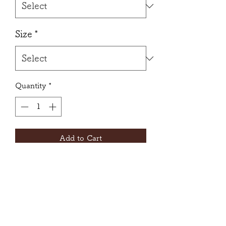
Size
*
Quantity
*
Add to Cart
A feminine leotard with the
gorgeous lace sleeves.
Front liner
Insert slits for bra-cups.