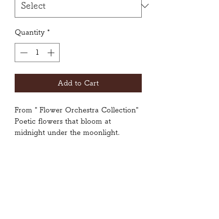
Quantity
*
Add to Cart
From " Flower Orchestra Collection"
Poetic flowers that bloom at
midnight under the moonlight.
Size: Small, Medium, Large
80% Polyester, 20% Spandex
Wash inside-out with gentle cycle.
Do not tumble dry.