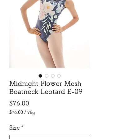
Midnight Flower Mesh
Boatneck Leotard E-09
Price
$76.00
$76.00
/
76g
$76.00
per
Size
*
76
Grams