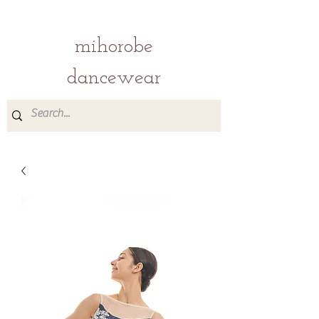
mihorobe
dancewear