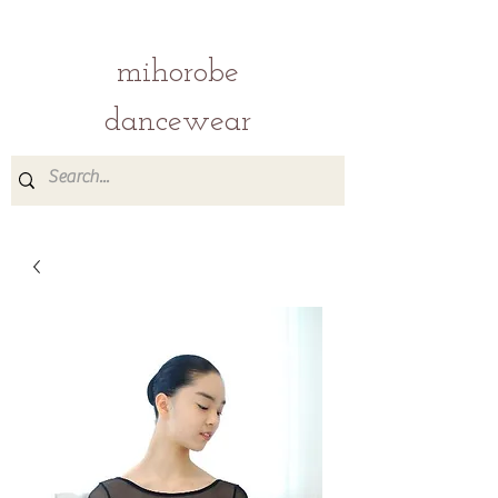
mihorobe
dancewear