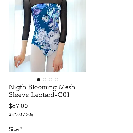
Nigth Blooming Mesh
Sleeve Leotard-C01
Price
$87.00
$87.00
/
20g
$87.00
per
Size
*
20