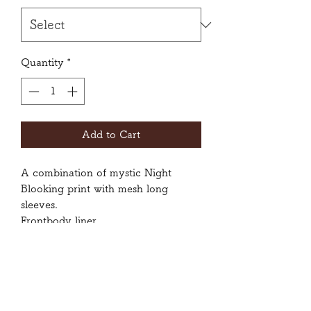
Grams
Quantity
*
Add to Cart
A combination of mystic Night
Blooking print with mesh long
sleeves.
Frontbody liner
Size: Small, Medium, Large
80% Polyester, 20% Spandex
Wash inside-out with gentle cycle.
Do not tumble dry.