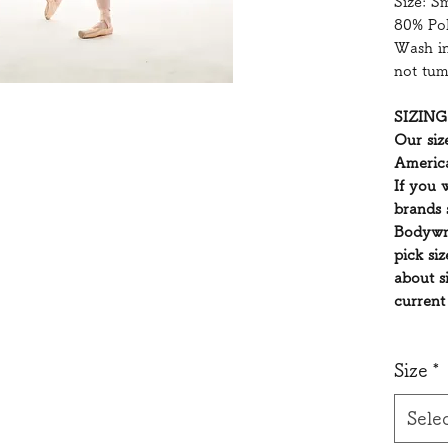
Size: S
80% Po
Wash in
not tum
SIZING
Our siz
America
If you 
brands 
Bodywr
pick si
about s
current
Size
*
Sele