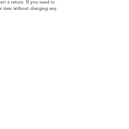
art a return. If you need to
ew item without charging any