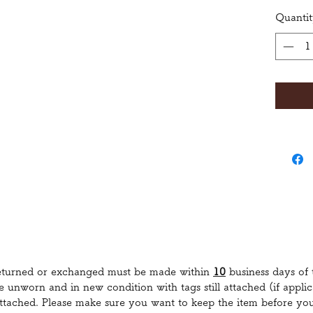
Quanti
returned or exchanged must be made within
10
business days of 
re unworn and in new condition with tags still attached (if appl
 attached. Please make sure you want to keep the item before yo