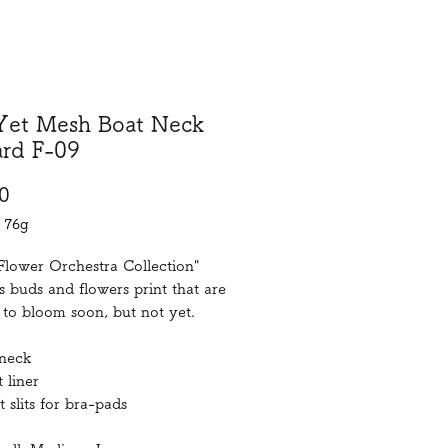
Yet Mesh Boat Neck
ard F-09
Price
0
/
76g
Flower Orchestra Collection"
s buds and flowers print that are
to bloom soon, but not yet.
neck
 liner
t slits for bra-pads