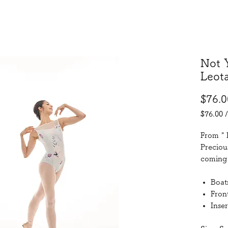
Not 
Leot
$76.0
$76.00
$76.00
per
From " 
76
Preciou
Grams
coming 
Boat
Front
Inser