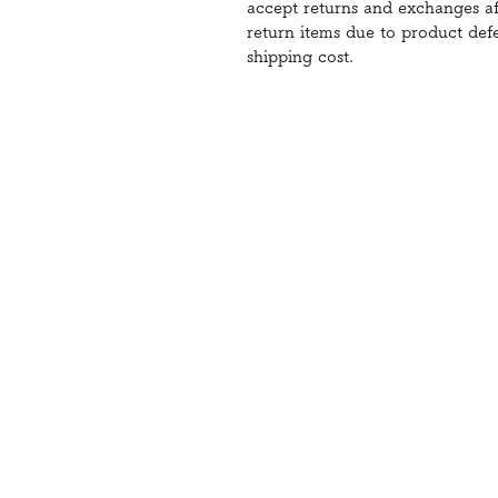
accept returns and exchanges aft
return items due to product def
shipping cost.