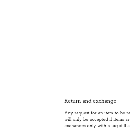
Return and exchange
Any request for an item to be 
will only be accepted if items a
exchanges only with a tag still