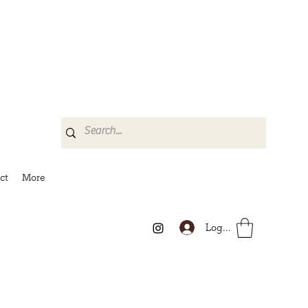
ct
More
Log In