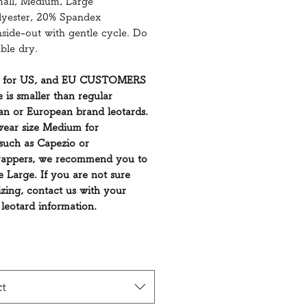
mall, Medium, Large
lyester, 20% Spandex
side-out with gentle cycle. Do
ble dry.
 for US, and EU CUSTOMERS
e is smaller than regular
n or European brand leotards.
wear size Medium for
such as Capezio or
appers, we recommend you to
ze Large. If you are not sure
izing, contact us with your
 leotard information.
ct