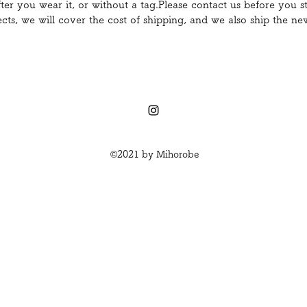
er you wear it, or without a tag.Please contact us before you st
ects, we will cover the cost of shipping, and we also ship the n
©2021 by Mihorobe