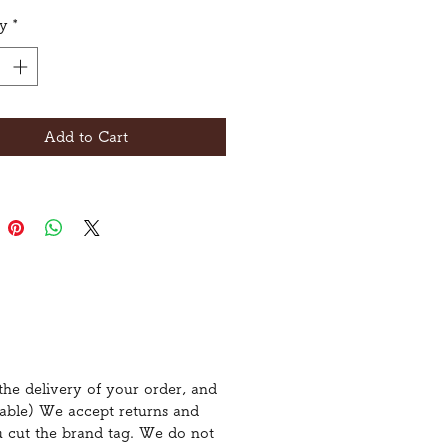
ty
*
Add to Cart
the delivery of your order, and
icable) We accept returns and
u cut the brand tag. We do not