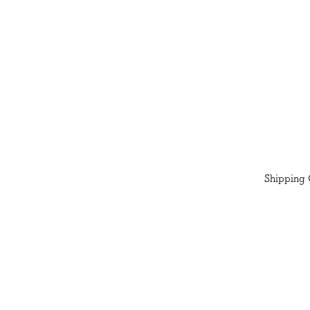
Shipping 