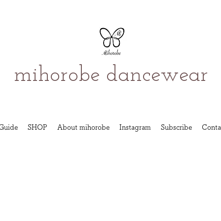
mihorobe dancewear
Guide
SHOP
About mihorobe
Instagram
Subscribe
Conta