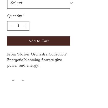
Quantity
*
Add to Cart
From "Flower Orchestra Collection"
Energetic blooming flowers give
power and energy.
Front liner
Size: Small, Medium, Large
80% Polyester, 20% Spandex
Wash inside-out with gentle cycle.