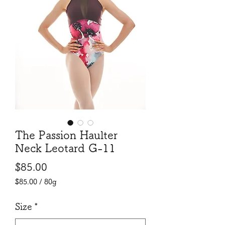
The Passion Haulter
Neck Leotard G-11
Price
$85.00
$85.00
/
80g
$85.00
per
Size
*
80
Grams