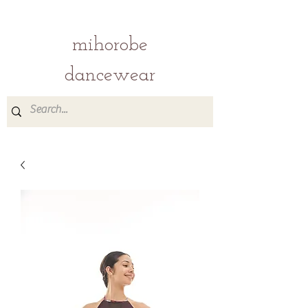
mihorobe
dancewear