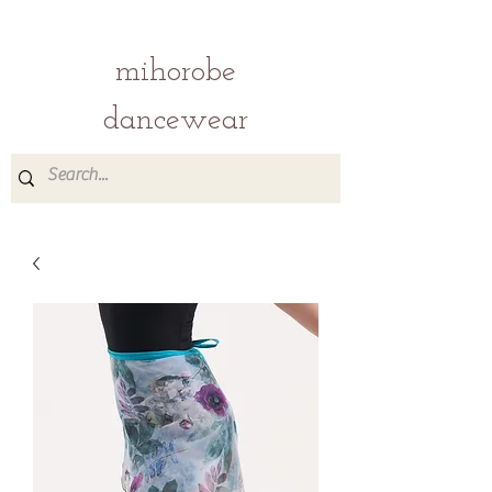
mihorobe
dancewear