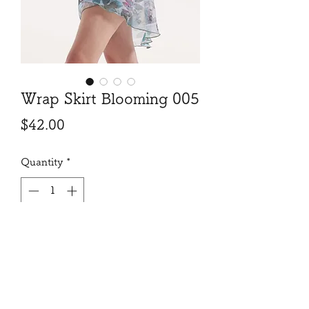
Wrap Skirt Blooming 005
Price
$42.00
Quantity
*
Add to Cart
Beautiful print, exquisit length and
cut, will make your move and turn
look gorgeous!