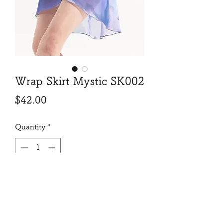
Wrap Skirt Mystic SK002
Price
$42.00
Quantity
*
Add to Cart
Beautiful print, exquisit length and
cut, will make your move and turn