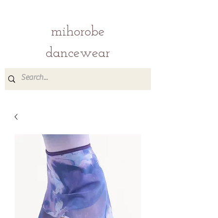
mihorobe
dancewear